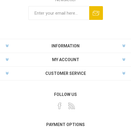
INFORMATION
MY ACCOUNT
CUSTOMER SERVICE
FOLLOW US
PAYMENT OPTIONS