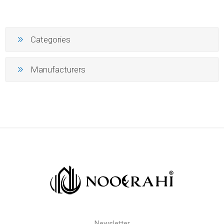
Categories
Manufacturers
Newsletter