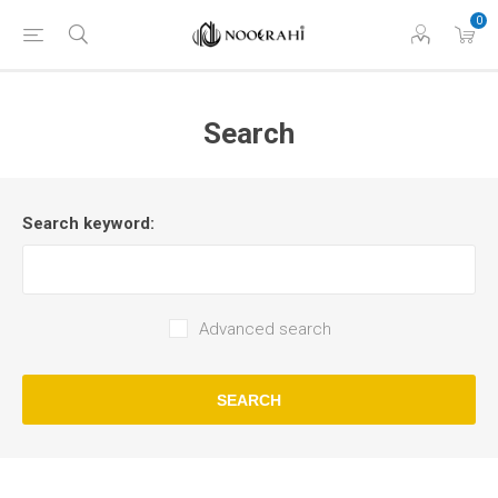
0
Search
Search keyword:
Advanced search